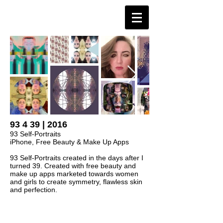
93 4 39 | 2016
93 Self-Portraits
iPhone, Free Beauty & Make Up Apps
93 Self-Portraits created in the days after I
turned 39. Created with free beauty and
make up apps marketed towards women
and girls to create symmetry, flawless skin
and perfection.