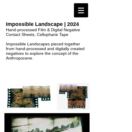
Impossible Landscape | 2024
Hand-processed Film & Digital Negative
Contact Sheets, Cellophane Tape
Impossible Landscapes pieced together
from hand-processed and digitally created
negatives to explore the concept of the
Anthropocene.