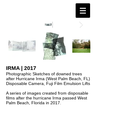
IRMA | 2017
Photographic Sketches of downed trees
after Hurricane Irma (West Palm Beach, FL)
Disposable Camera, Fuji Film Emulsion Lifts
A series of images created from disposable
films after the hurricane Irma passed West
Palm Beach, Florida in 2017.