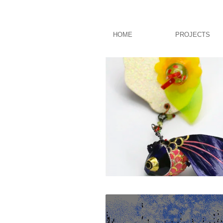
HOME
PROJECTS