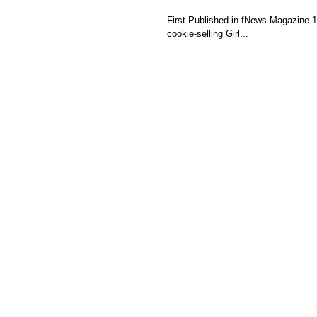
First Published in fNews Magazine 10/30/13 Girl Scout Camp When I was a kid, I was a full f
cookie-selling Girl...