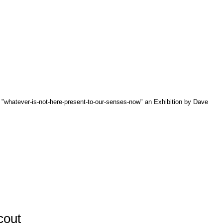
r "whatever-is-not-here-present-to-our-senses-now" an Exhibition by Dave
cout