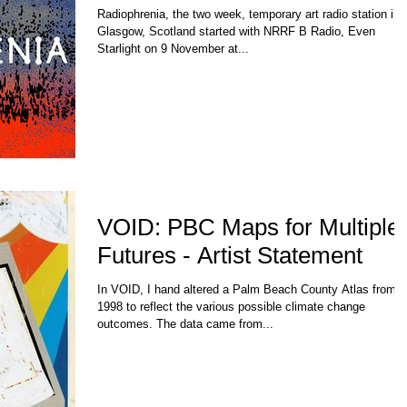
Radiophrenia, the two week, temporary art radio station in
Glasgow, Scotland started with NRRF B Radio, Even
Starlight on 9 November at...
VOID: PBC Maps for Multiple
Futures - Artist Statement
In VOID, I hand altered a Palm Beach County Atlas from
1998 to reflect the various possible climate change
outcomes. The data came from...