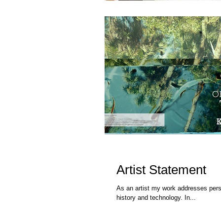
Artist Statement
As an artist my work addresses perso
history and technology. In...