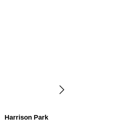
Harrison Park
Radioactive Girl
Scout