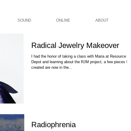
SOUND
ONLINE
ABOUT
Radical Jewelry Makeover
I had the honor of taking a class with Maria at Resource
Depot and learning about the RJM project, a few pieces I
created are now in the...
Radiophrenia