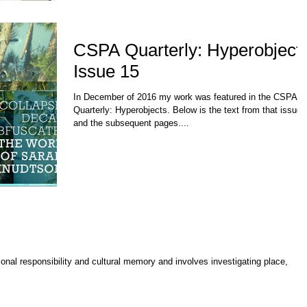
CSPA Quarterly: Hyperobject
Issue 15
In December of 2016 my work was featured in the CSPA
Quarterly: Hyperobjects. Below is the text from that issue
and the subsequent pages....
nal responsibility and cultural memory and involves investigating place,