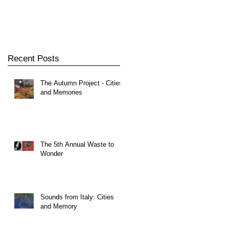
Recent Posts
The Autumn Project - Cities
and Memories
The 5th Annual Waste to
Wonder
Sounds from Italy: Cities
and Memory