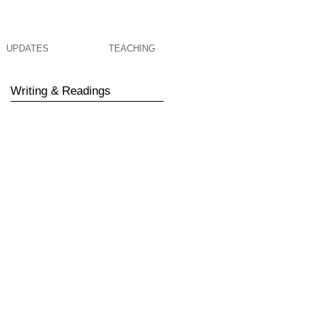
UPDATES
TEACHING
Writing & Readings