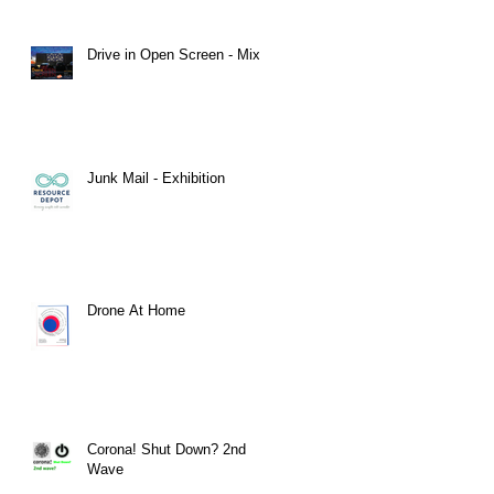
Drive in Open Screen - Mix 2
Junk Mail - Exhibition
Drone At Home
​Corona! Shut Down? 2nd
Wave