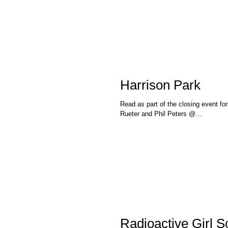
Harrison Park
Read as part of the closing event fo
Rueter and Phil Peters @...
Radioactive Girl S