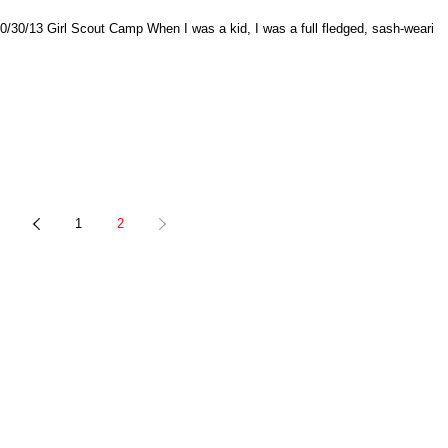
ledged, sash-wearing,
1
2